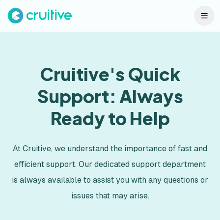
Cruitive's Quick
Support: Always
Ready to Help
At Cruitive, we understand the importance of fast and
efficient support. Our dedicated support department
is always available to assist you with any questions or
issues that may arise.