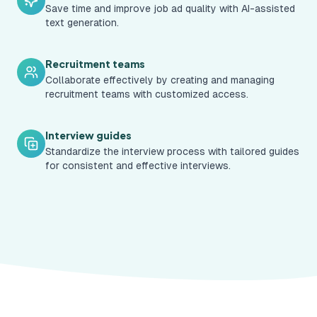
Save time and improve job ad quality with AI-assisted
text generation.
Recruitment teams
Collaborate effectively by creating and managing
recruitment teams with customized access.
Interview guides
Standardize the interview process with tailored guides
for consistent and effective interviews.