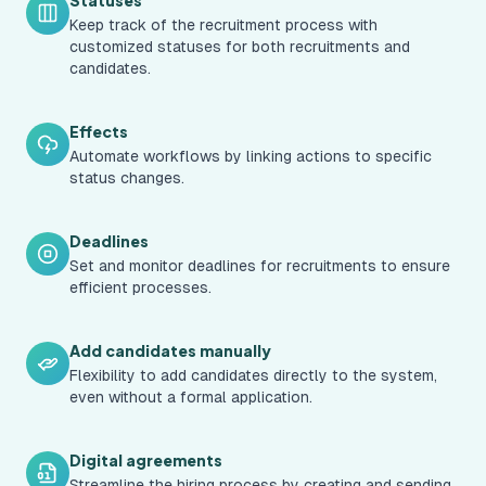
Statuses
Keep track of the recruitment process with
customized statuses for both recruitments and
candidates.
Effects
Automate workflows by linking actions to specific
status changes.
Deadlines
Set and monitor deadlines for recruitments to ensure
efficient processes.
Add candidates manually
Flexibility to add candidates directly to the system,
even without a formal application.
Digital agreements
Streamline the hiring process by creating and sending