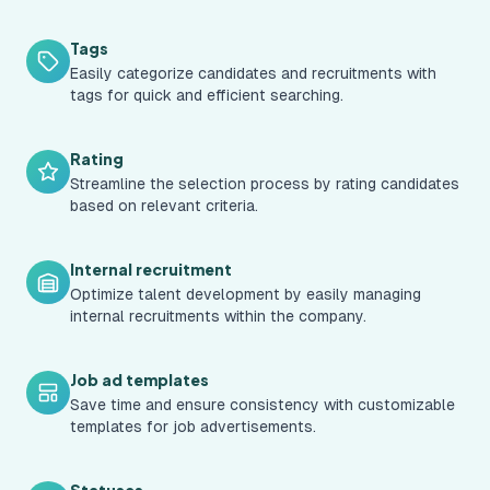
Tags
Easily categorize candidates and recruitments with
tags for quick and efficient searching.
Rating
Streamline the selection process by rating candidates
based on relevant criteria.
Internal recruitment
Optimize talent development by easily managing
internal recruitments within the company.
Job ad templates
Save time and ensure consistency with customizable
templates for job advertisements.