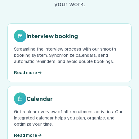
your work.
Interview booking
Streamline the interview process with our smooth
booking system. Synchronize calendars, send
automatic reminders, and avoid double bookings.
Read more
Calendar
Get a clear overview of all recruitment activities. Our
integrated calendar helps you plan, organize, and
optimize your time.
Read more