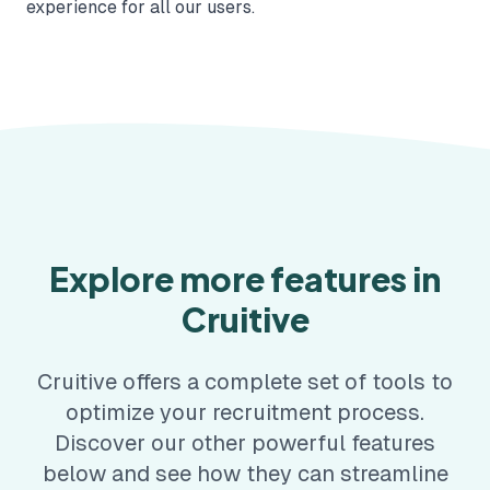
experience for all our users.
Explore more features in
Cruitive
Cruitive offers a complete set of tools to
optimize your recruitment process.
Discover our other powerful features
below and see how they can streamline