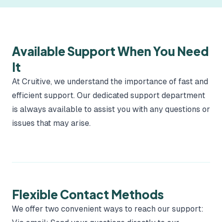
Available Support When You Need
It
At Cruitive, we understand the importance of fast and
efficient support. Our dedicated support department
is always available to assist you with any questions or
issues that may arise.
Flexible Contact Methods
We offer two convenient ways to reach our support: