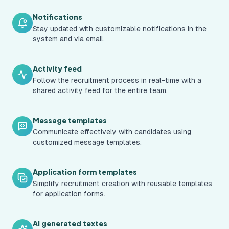
Notifications
Stay updated with customizable notifications in the
system and via email.
Activity feed
Follow the recruitment process in real-time with a
shared activity feed for the entire team.
Message templates
Communicate effectively with candidates using
customized message templates.
Application form templates
Simplify recruitment creation with reusable templates
for application forms.
AI generated textes