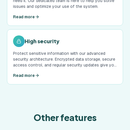
need it. Our dedicated team is here to help you solve
issues and optimize your use of the system.
Read more
High security
Protect sensitive information with our advanced
security architecture. Encrypted data storage, secure
access control, and regular security updates give you
peace of mind.
Read more
Other features