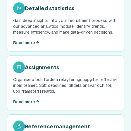
Detailed statistics
Gain deep insights into your recruitment process with
our advanced analytics module. Identify trends,
measure efficiency, and make data-driven decisions.
Read more
Assignments
Organisera och fördela rekryteringsuppgifter effektivt
inom teamet. Sätt deadlines, tilldela ansvar och följ
upp framsteg i realtid.
Read more
Reference management