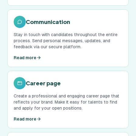
Communication
Stay in touch with candidates throughout the entire
process. Send personal messages, updates, and
feedback via our secure platform.
Read more
Career page
Create a professional and engaging career page that
reflects your brand. Make it easy for talents to find
and apply for your open positions.
Read more