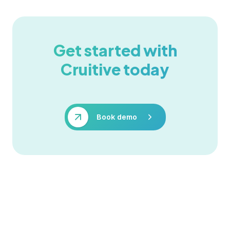
Get started with
Cruitive today
Book demo