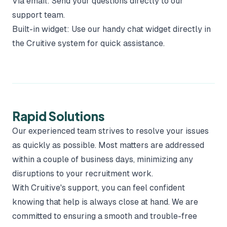
Via email: Send your questions directly to our
support team.
Built-in widget: Use our handy chat widget directly in
the Cruitive system for quick assistance.
Rapid Solutions
Our experienced team strives to resolve your issues
as quickly as possible. Most matters are addressed
within a couple of business days, minimizing any
disruptions to your recruitment work.
With Cruitive's support, you can feel confident
knowing that help is always close at hand. We are
committed to ensuring a smooth and trouble-free