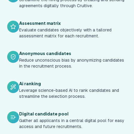
agreements digitally through Cruitive.
Assessment matrix
Evaluate candidates objectively with a tailored
assessment matrix for each recruitment.
Anonymous candidates
Reduce unconscious bias by anonymizing candidates
in the recruitment process.
Ai ranking
Leverage science-based AI to rank candidates and
streamline the selection process.
Digital candidate pool
Gather all applicants in a central digital pool for easy
access and future recruitments.