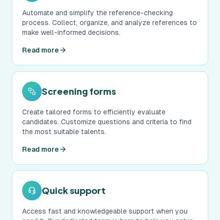
Automate and simplify the reference-checking
process. Collect, organize, and analyze references to
make well-informed decisions.
Read more
Screening forms
Create tailored forms to efficiently evaluate
candidates. Customize questions and criteria to find
the most suitable talents.
Read more
Quick support
Access fast and knowledgeable support when you