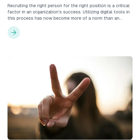
Recruiting the right person for the right position is a critical
factor in an organization's success. Utilizing digital tools in
this process has now become more of a norm than an
exception. The benefits are numerous, as processes
become more structured and efficient, and with the right
system, also higher in quality. However, choosing the wrong
recruitment tool can actually cause more harm than one
might think, leading to costly mistakes in the form of bad
hires, lost trust, and wasted time. But how do you choose
the right tool?