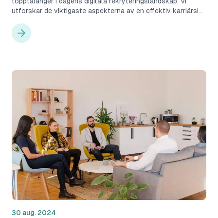
topptalanger i dagens digitala rekryteringslandskap. Vi
utforskar de viktigaste aspekterna av en effektiv karriärsida
och hur Cruitive kan hjälpa företag att optimera denna
viktiga rekryteringsresurs.
30 aug. 2024