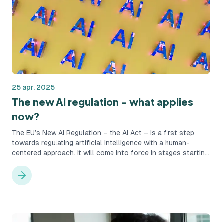
25 apr. 2025
The new AI regulation - what applies
now?
The EU’s New AI Regulation – the AI Act – is a first step
towards regulating artificial intelligence with a human-
centered approach. It will come into force in stages starting
in February 2025 and marks a new era for how artificial
intelligence may be used within the Union’s borders. But why
has this legislation been introduced, and what does it mean
in practice for companies that use AI in their recruitment
processes?