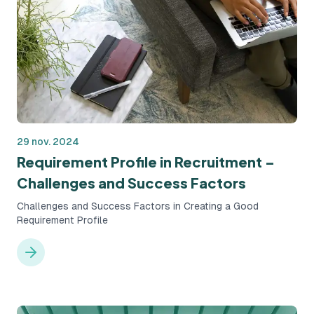
29 nov. 2024
Requirement Profile in Recruitment –
Challenges and Success Factors
Challenges and Success Factors in Creating a Good
Requirement Profile