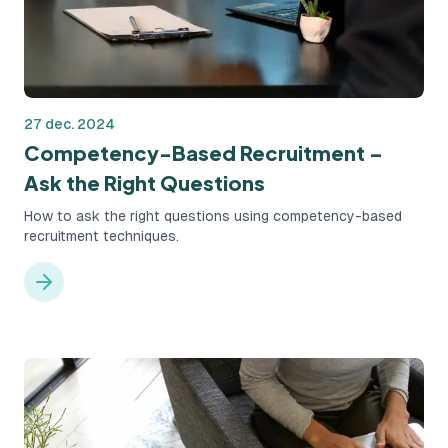
27 dec. 2024
Competency-Based Recruitment –
Ask the Right Questions
How to ask the right questions using competency-based
recruitment techniques.