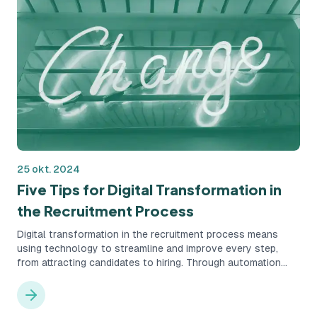
25 okt. 2024
Five Tips for Digital Transformation in
the Recruitment Process
Digital transformation in the recruitment process means
using technology to streamline and improve every step,
from attracting candidates to hiring. Through automation
and data-driven insights, companies can create a more
structured, accurate, and time-efficient recruitment process.
This leads to better candidate experiences and reduces the