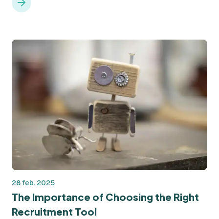
restarts. But what exactly is a needs analysis, and why is it
so essential?
28 feb. 2025
The Importance of Choosing the Right
Recruitment Tool