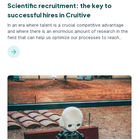
Scientific recruitment: the key to
successful hires in Cruitive
In an era where talent is a crucial competitive advantage
and where there is an enormous amount of research in the
field that can help us optimize our processes to reach
talents, it's actually quite foolish not to take advantage of
that opportunity. Instead, with the help of systems that
facilitate the work, one can utilize the available science and
make the work more optimized.