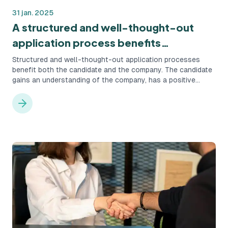
31 jan. 2025
A structured and well-thought-out
application process benefits
everyone.
Structured and well-thought-out application processes
benefit both the candidate and the company. The candidate
gains an understanding of the company, has a positive
candidate experience, and stays informed about the
process. The company maximizes its chances of finding the
right candidate.