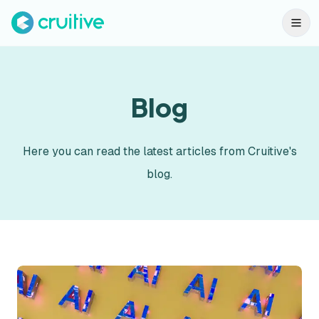
Blog
Here you can read the latest articles from Cruitive's
blog.