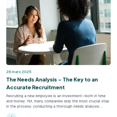
28 mars 2025
The Needs Analysis – The Key to an
Accurate Recruitment
Recruiting a new employee is an investment—both in time
and money. Yet, many companies skip the most crucial step
in the process: conducting a thorough needs analysis.
Instead, they rush straight to job postings and interviews,
which can result in costly hiring mistakes and unnecessary