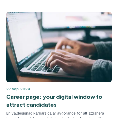
risk of hiring mistakes.
27 sep. 2024
Career page: your digital window to
attract candidates
En väldesignad karriärsida är avgörande för att attrahera