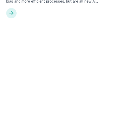
bias and more efficient processes, but are all new AI
solutions really as good as they claim to be? Will human HR
practitioners be replaced by completely AI-driven
recruitment processes? We explore these considerations
below.