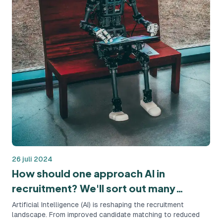
26 juli 2024
How should one approach AI in
recruitment? We'll sort out many
questions!
Artificial Intelligence (AI) is reshaping the recruitment
landscape. From improved candidate matching to reduced