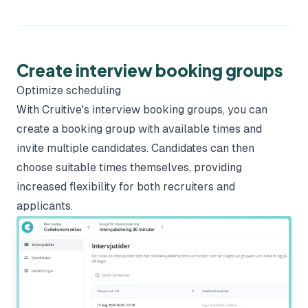
Create interview booking groups
Optimize scheduling
With Cruitive's interview booking groups, you can
create a booking group with available times and
invite multiple candidates. Candidates can then
choose suitable times themselves, providing
increased flexibility for both recruiters and
applicants.