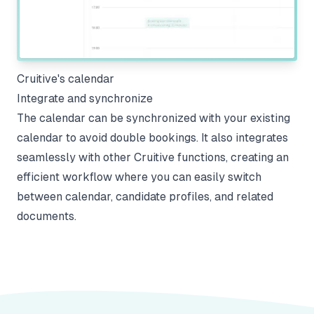
Cruitive's calendar
Integrate and synchronize
The calendar can be synchronized with your existing
calendar to avoid double bookings. It also integrates
seamlessly with other Cruitive functions, creating an
efficient workflow where you can easily switch
between calendar, candidate profiles, and related
documents.