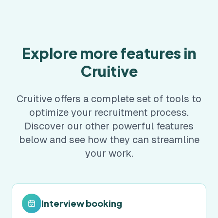
Explore more features in
Cruitive
Cruitive offers a complete set of tools to
optimize your recruitment process.
Discover our other powerful features
below and see how they can streamline
your work.
Interview booking