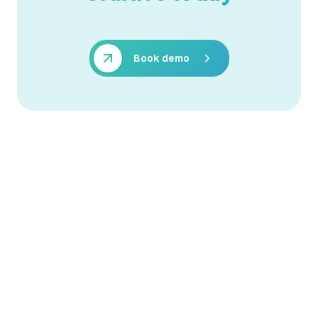
Book demo