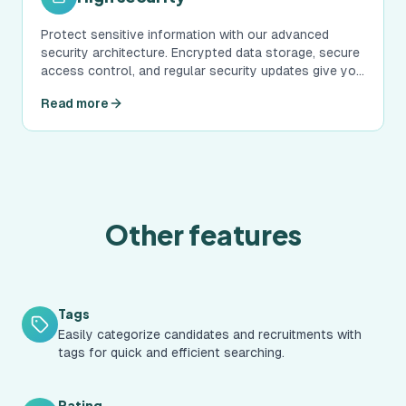
Protect sensitive information with our advanced
security architecture. Encrypted data storage, secure
access control, and regular security updates give you
peace of mind.
Read more
Other features
Tags
Easily categorize candidates and recruitments with
tags for quick and efficient searching.
Rating