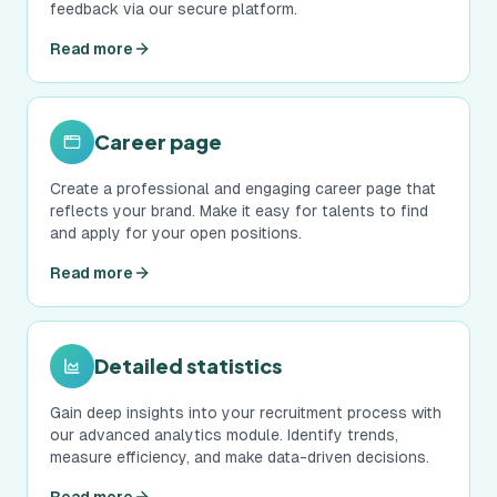
feedback via our secure platform.
Read more
Career page
Create a professional and engaging career page that
reflects your brand. Make it easy for talents to find
and apply for your open positions.
Read more
Detailed statistics
Gain deep insights into your recruitment process with
our advanced analytics module. Identify trends,
measure efficiency, and make data-driven decisions.