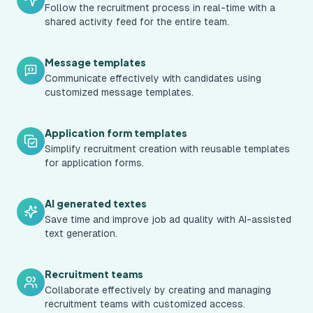
Follow the recruitment process in real-time with a
shared activity feed for the entire team.
Message templates
Communicate effectively with candidates using
customized message templates.
Application form templates
Simplify recruitment creation with reusable templates
for application forms.
AI generated textes
Save time and improve job ad quality with AI-assisted
text generation.
Recruitment teams
Collaborate effectively by creating and managing
recruitment teams with customized access.