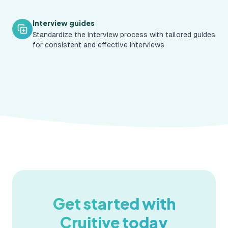
Interview guides
Standardize the interview process with tailored guides
for consistent and effective interviews.
Get started with
Cruitive today