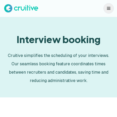
Interview booking
Cruitive simplifies the scheduling of your interviews.
Our seamless booking feature coordinates times
between recruiters and candidates, saving time and
reducing administrative work.