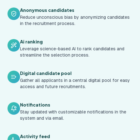
Anonymous candidates
Reduce unconscious bias by anonymizing candidates
in the recruitment process.
Ai ranking
Leverage science-based AI to rank candidates and
streamline the selection process.
Digital candidate pool
Gather all applicants in a central digital pool for easy
access and future recruitments.
Notifications
Stay updated with customizable notifications in the
system and via email.
Activity feed