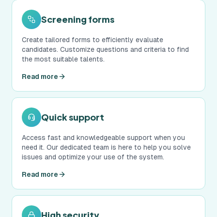
Screening forms
Create tailored forms to efficiently evaluate
candidates. Customize questions and criteria to find
the most suitable talents.
Read more
Quick support
Access fast and knowledgeable support when you
need it. Our dedicated team is here to help you solve
issues and optimize your use of the system.
Read more
High security