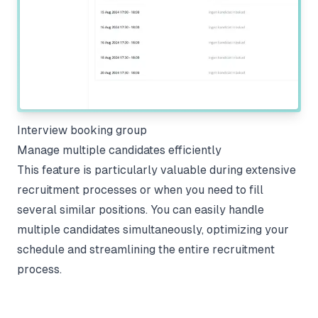
Interview booking group
Manage multiple candidates efficiently
This feature is particularly valuable during extensive
recruitment processes or when you need to fill
several similar positions. You can easily handle
multiple candidates simultaneously, optimizing your
schedule and streamlining the entire recruitment
process.