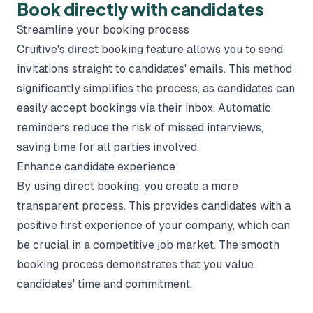
Book directly with candidates
Streamline your booking process
Cruitive's direct booking feature allows you to send
invitations straight to candidates' emails. This method
significantly simplifies the process, as candidates can
easily accept bookings via their inbox. Automatic
reminders reduce the risk of missed interviews,
saving time for all parties involved.
Enhance candidate experience
By using direct booking, you create a more
transparent process. This provides candidates with a
positive first experience of your company, which can
be crucial in a competitive job market. The smooth
booking process demonstrates that you value
candidates' time and commitment.