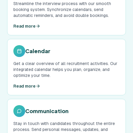
Streamline the interview process with our smooth
booking system. Synchronize calendars, send
automatic reminders, and avoid double bookings.
Read more
Calendar
Get a clear overview of all recruitment activities. Our
integrated calendar helps you plan, organize, and
optimize your time.
Read more
Communication
Stay in touch with candidates throughout the entire
process. Send personal messages, updates, and