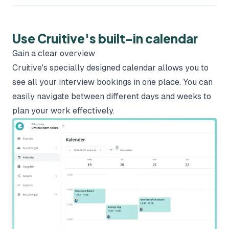
Use Cruitive's built-in calendar
Gain a clear overview
Cruitive's specially designed calendar allows you to
see all your interview bookings in one place. You can
easily navigate between different days and weeks to
plan your work effectively.