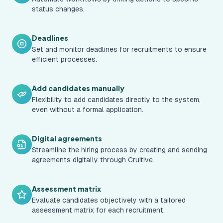
status changes.
Deadlines
Set and monitor deadlines for recruitments to ensure
efficient processes.
Add candidates manually
Flexibility to add candidates directly to the system,
even without a formal application.
Digital agreements
Streamline the hiring process by creating and sending
agreements digitally through Cruitive.
Assessment matrix
Evaluate candidates objectively with a tailored
assessment matrix for each recruitment.