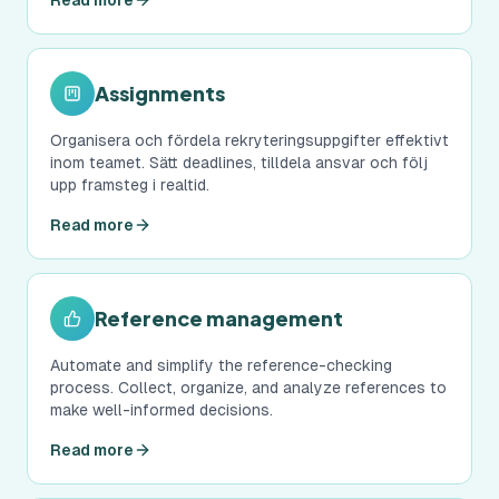
Read more
Assignments
Organisera och fördela rekryteringsuppgifter effektivt
inom teamet. Sätt deadlines, tilldela ansvar och följ
upp framsteg i realtid.
Read more
Reference management
Automate and simplify the reference-checking
process. Collect, organize, and analyze references to
make well-informed decisions.
Read more