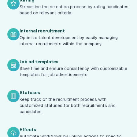
Streamline the selection process by rating candidates
based on relevant criteria.
Internal recruitment
Optimize talent development by easily managing
internal recruitments within the company.
Job ad templates
Save time and ensure consistency with customizable
templates for job advertisements.
Statuses
Keep track of the recruitment process with
customized statuses for both recruitments and
candidates.
Effects
Automate workflows by linking actions to specific