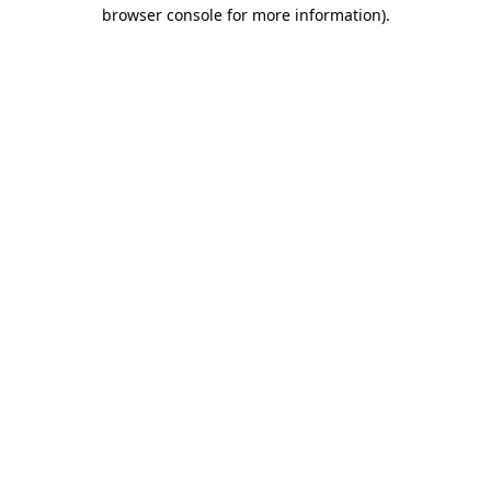
browser console for more information).