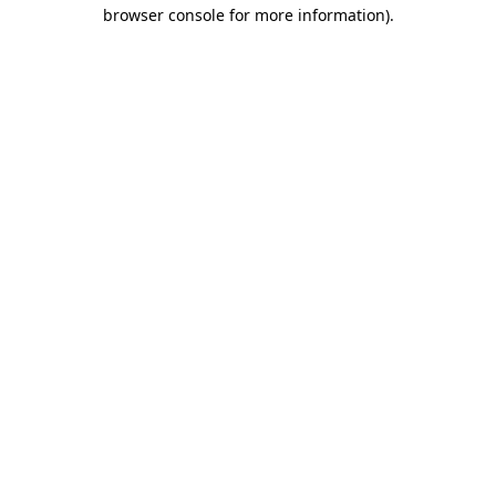
browser console for more information).