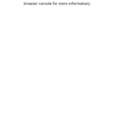
browser console for more information).